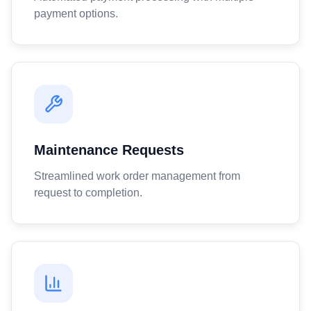
payment options.
Maintenance Requests
Streamlined work order management from
request to completion.