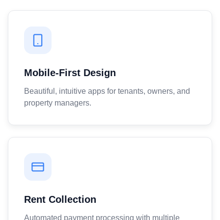
Mobile-First Design
Beautiful, intuitive apps for tenants, owners, and
property managers.
Rent Collection
Automated payment processing with multiple