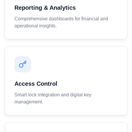
Reporting & Analytics
Comprehensive dashboards for financial and
operational insights.
Access Control
Smart lock integration and digital key
management.