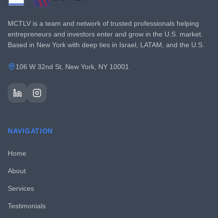
MCTLV is a team and network of trusted professionals helping
entrepreneurs and investors enter and grow in the U.S. market.
Based in New York with deep ties in Israel, LATAM, and the U.S.
106 W 32nd St, New York, NY 10001
NAVIGATION
Home
About
Services
Testimonials