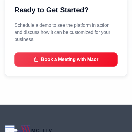
Ready to Get Started?
Schedule a demo to see the platform in action
and discuss how it can be customized for your
business.
Book a Meeting with Maor
MC TLV