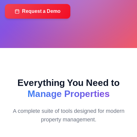
Request a Demo
Everything You Need to
Manage Properties
A complete suite of tools designed for modern
property management.