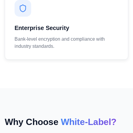
Enterprise Security
Bank-level encryption and compliance with
industry standards.
Why Choose
White-Label?