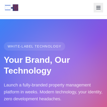
WHITE-LABEL TECHNOLOGY
Your Brand, Our
Technology
Launch a fully-branded property management
platform in weeks. Modern technology, your identity,
zero development headaches.