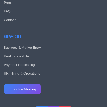
Press
FAQ
Contact
SERVICES
Business & Market Entry
Real Estate & Tech
Payment Processing
HR, Hiring & Operations
Book a Meeting
Chat with MCTLV
Usually replies instantly