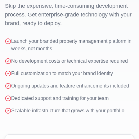
Skip the expensive, time-consuming development
process. Get enterprise-grade technology with your
brand, ready to deploy.
Launch your branded property management platform in
weeks, not months
No development costs or technical expertise required
Full customization to match your brand identity
Ongoing updates and feature enhancements included
Dedicated support and training for your team
Scalable infrastructure that grows with your portfolio