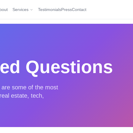
bout
Services
Testimonials
Press
Contact
ked
Questions
 are some of the most
eal estate, tech,