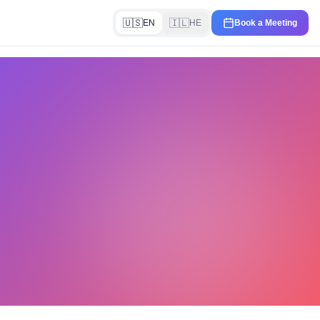
🇺🇸
🇮🇱
EN
HE
Book a Meeting