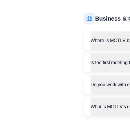
Business & 
Where is MCTLV b
Is the first meeting 
Do you work with 
What is MCTLV's m