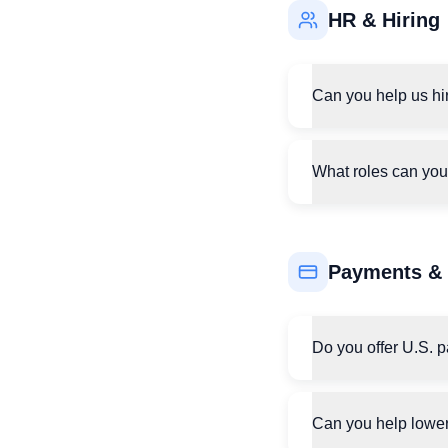
HR & Hiring
Can you help us hir
What roles can you
Payments & 
Do you offer U.S. 
Can you help lower