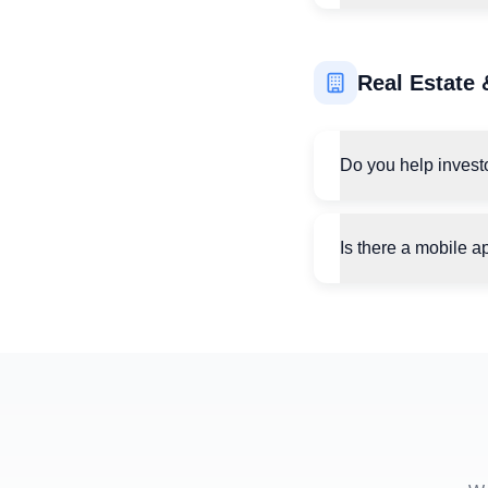
Real Estate 
Do you help invest
Is there a mobile a