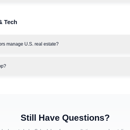
& Tech
ors manage U.S. real estate?
pp?
Still Have Questions?