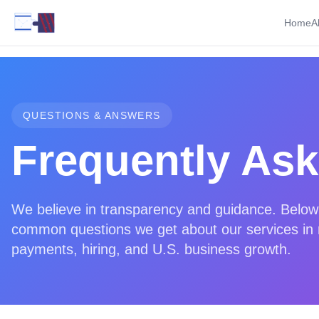
Home
A
QUESTIONS & ANSWERS
Frequently As
We believe in transparency and guidance. Below
common questions we get about our services in r
payments, hiring, and U.S. business growth.