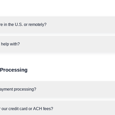
e in the U.S. or remotely?
 help with?
Processing
payment processing?
 our credit card or ACH fees?