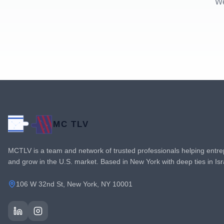
We
MC TLV
MCTLV is a team and network of trusted professionals helping entre
and grow in the U.S. market. Based in New York with deep ties in Is
106 W 32nd St, New York, NY 10001