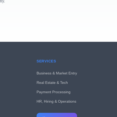
ly.
SERVICES
Business & Market Entry
Real Estate & Tech
Payment Processing
HR, Hiring & Operations