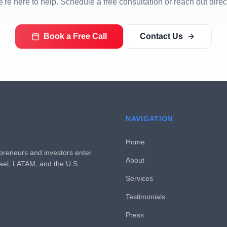
're here to help. Schedule a free consultation or reach out direct
Book a Free Call
Contact Us
NAVIGATION
Home
preneurs and investors enter
About
rael, LATAM, and the U.S.
Services
Testimonials
Press