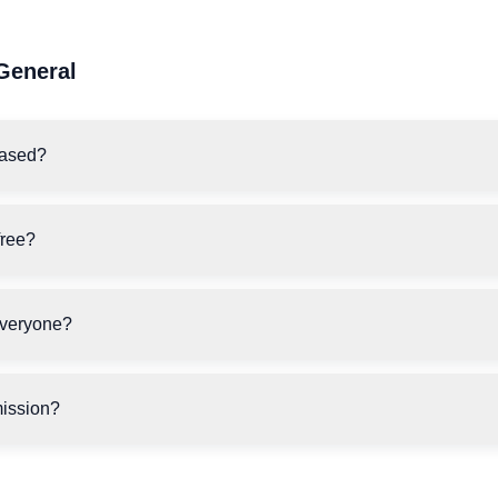
General
ased?
free?
everyone?
ission?