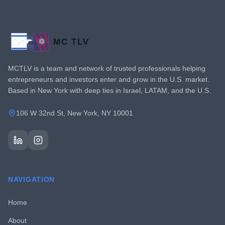
MC TLV
MCTLV is a team and network of trusted professionals helping
entrepreneurs and investors enter and grow in the U.S. market.
Based in New York with deep ties in Israel, LATAM, and the U.S.
106 W 32nd St, New York, NY 10001
NAVIGATION
Home
About