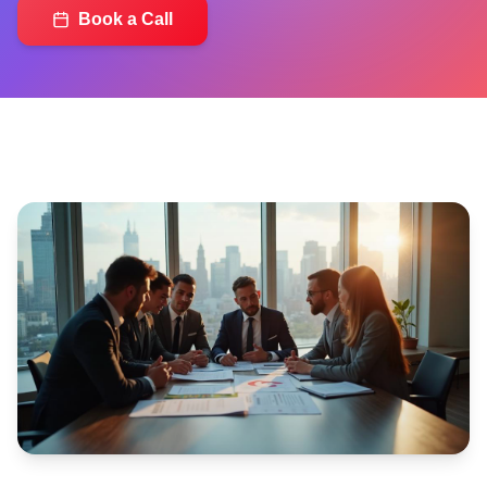
Book a Call