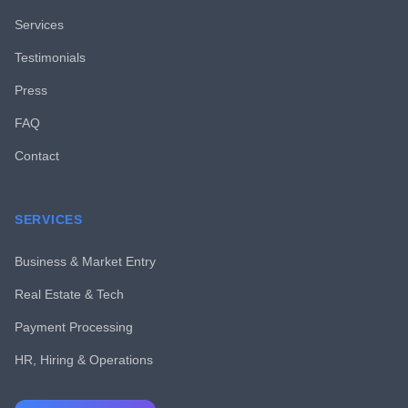
Services
Testimonials
Press
FAQ
Contact
SERVICES
Business & Market Entry
Real Estate & Tech
Payment Processing
HR, Hiring & Operations