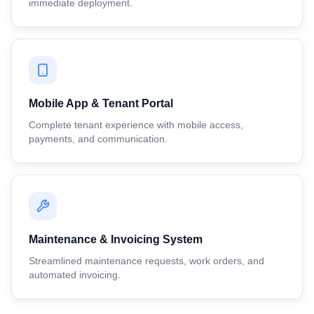
immediate deployment.
Mobile App & Tenant Portal
Complete tenant experience with mobile access,
payments, and communication.
Maintenance & Invoicing System
Streamlined maintenance requests, work orders, and
automated invoicing.