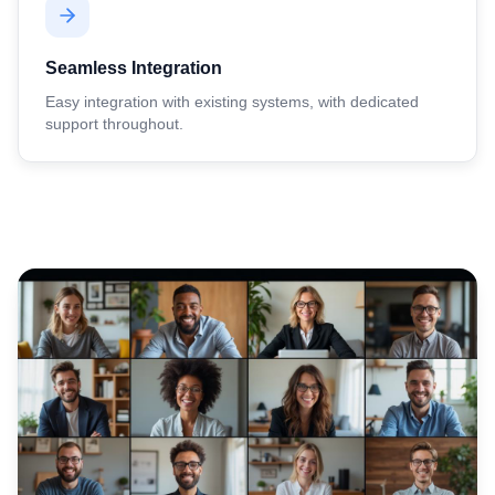
Seamless Integration
Easy integration with existing systems, with dedicated
support throughout.