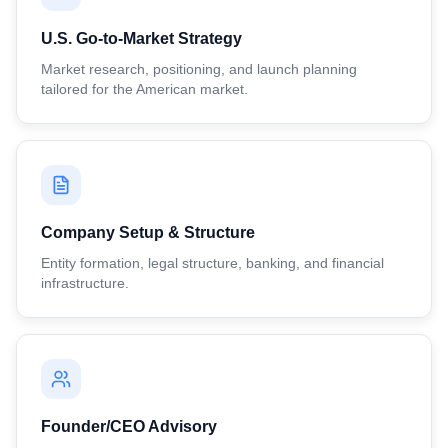
U.S. Go-to-Market Strategy
Market research, positioning, and launch planning
tailored for the American market.
Company Setup & Structure
Entity formation, legal structure, banking, and financial
infrastructure.
Founder/CEO Advisory