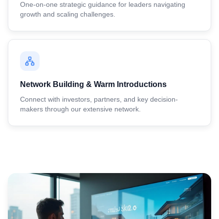
One-on-one strategic guidance for leaders navigating
growth and scaling challenges.
Network Building & Warm Introductions
Connect with investors, partners, and key decision-
makers through our extensive network.