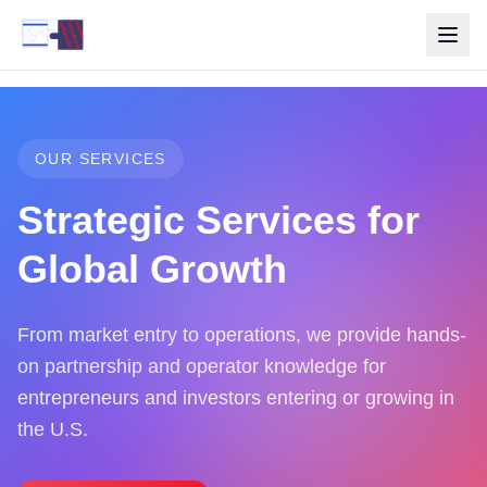
OUR SERVICES
Strategic Services for
Global Growth
From market entry to operations, we provide hands-
on partnership and operator knowledge for
entrepreneurs and investors entering or growing in
the U.S.