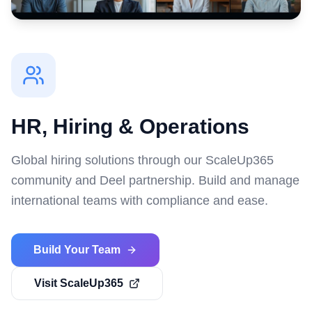
HR, Hiring & Operations
Global hiring solutions through our ScaleUp365
community and Deel partnership. Build and manage
international teams with compliance and ease.
Build Your Team
Visit ScaleUp365