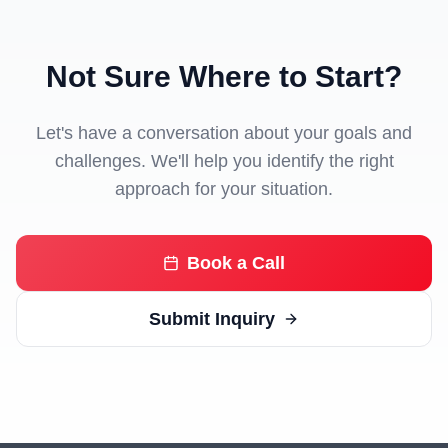
Not Sure Where to Start?
Let's have a conversation about your goals and
challenges. We'll help you identify the right
approach for your situation.
Book a Call
Submit Inquiry