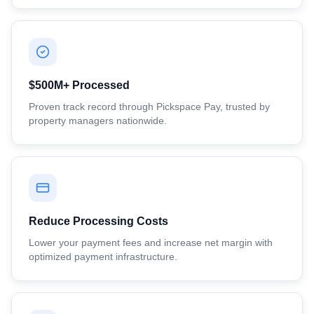
$500M+ Processed
Proven track record through Pickspace Pay, trusted by
property managers nationwide.
Reduce Processing Costs
Lower your payment fees and increase net margin with
optimized payment infrastructure.