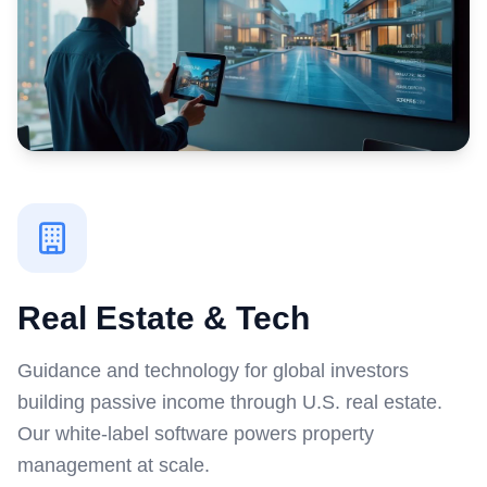
Real Estate & Tech
Guidance and technology for global investors
building passive income through U.S. real estate.
Our white-label software powers property
management at scale.