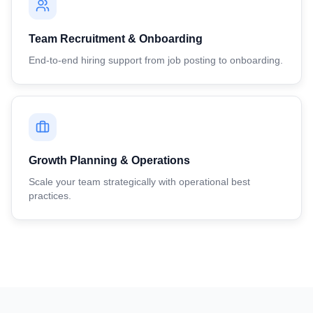
Team Recruitment & Onboarding
End-to-end hiring support from job posting to onboarding.
Growth Planning & Operations
Scale your team strategically with operational best
practices.