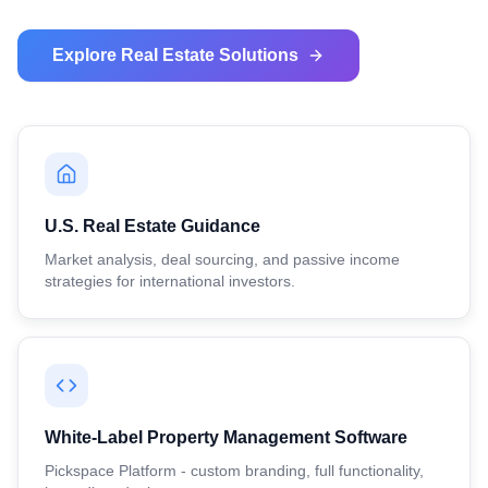
Explore Real Estate Solutions
U.S. Real Estate Guidance
Market analysis, deal sourcing, and passive income
strategies for international investors.
White-Label Property Management Software
Pickspace Platform - custom branding, full functionality,