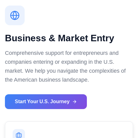
Business & Market Entry
Comprehensive support for entrepreneurs and
companies entering or expanding in the U.S.
market. We help you navigate the complexities of
the American business landscape.
Start Your U.S. Journey