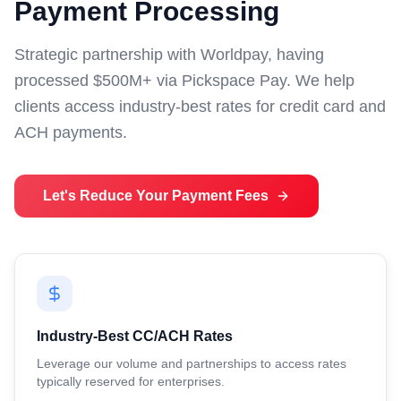
Payment Processing
Strategic partnership with Worldpay, having
processed $500M+ via Pickspace Pay. We help
clients access industry-best rates for credit card and
ACH payments.
Let's Reduce Your Payment Fees
Industry-Best CC/ACH Rates
Leverage our volume and partnerships to access rates
typically reserved for enterprises.