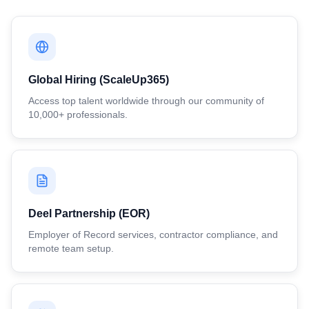
Global Hiring (ScaleUp365)
Access top talent worldwide through our community of
10,000+ professionals.
Deel Partnership (EOR)
Employer of Record services, contractor compliance, and
remote team setup.